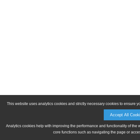
This website uses analytics cookies and strictly necessary cookies to ensure y
Accept All Cook
Analytics cookies help with improving the performance and functionality of the 
core functions such as navigating the page or acces