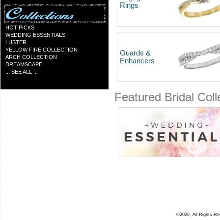
Rings
HOT PICKS
WEDDING ESSENTIALS
LUSTER
YELLOW FIRE COLLECTION
Guards &
ARCH COLLECTION
Enhancers
DREAMSCAPE
... SEE ALL ...
Featured Bridal Coll
©2026, All Rights R