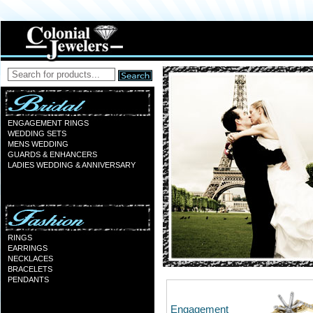
ENGAGEMENT RINGS
WEDDING SETS
MENS WEDDING
GUARDS & ENHANCERS
LADIES WEDDING & ANNIVERSARY
RINGS
EARRINGS
NECKLACES
BRACELETS
PENDANTS
Engagement